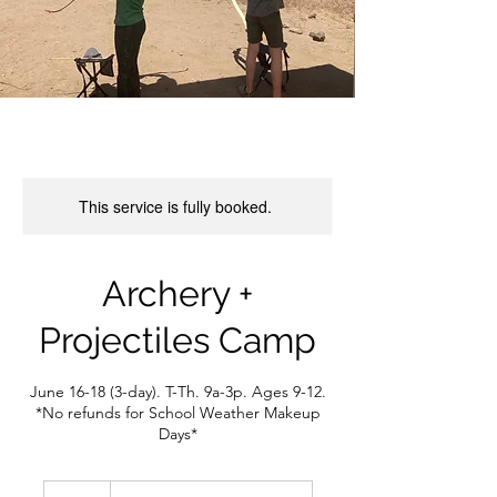
This service is fully booked.
Archery +
Projectiles Camp
June 16-18 (3-day). T-Th. 9a-3p. Ages 9-12.
*No refunds for School Weather Makeup
Days*
250