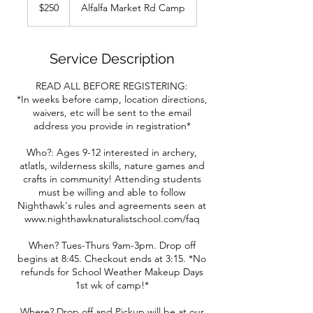
US
$250
Alfalfa Market Rd Camp
dollars
Service Description
READ ALL BEFORE REGISTERING:
*In weeks before camp, location directions,
waivers, etc will be sent to the email
address you provide in registration*
Who?: Ages 9-12 interested in archery,
atlatls, wilderness skills, nature games and
crafts in community! Attending students
must be willing and able to follow
Nighthawk's rules and agreements seen at
www.nighthawknaturalistschool.com/faq
When? Tues-Thurs 9am-3pm. Drop off
begins at 8:45. Checkout ends at 3:15. *No
refunds for School Weather Makeup Days
1st wk of camp!*
Where? Drop off and Pickup will be at our