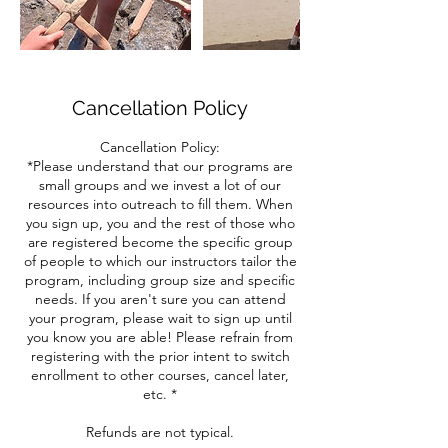
Cancellation Policy
Cancellation Policy:
*Please understand that our programs are
small groups and we invest a lot of our
resources into outreach to fill them. When
you sign up, you and the rest of those who
are registered become the specific group
of people to which our instructors tailor the
program, including group size and specific
needs. If you aren't sure you can attend
your program, please wait to sign up until
you know you are able! Please refrain from
registering with the prior intent to switch
enrollment to other courses, cancel later,
etc. *
Refunds are not typical.