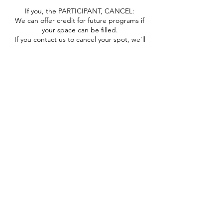
If you, the PARTICIPANT, CANCEL:
We can offer credit for future programs if
your space can be filled.
If you contact us to cancel your spot, we'll
reopen it and if it fills you'll then receive a
coupon code for part of your tuition (minus
processing fees, cancellation fee, etc.) to
use in the future.
You will not receive a credit or a refund if
you miss part or all of your program, your
space does not fill after you cancel, you no-
call-no-show, etc.
If you decide to gift/swap your space to a
friend because you can no longer attend,
great! Please communicate with us before
the program so we can contact them with
pertinent needs/info.
"OOPS" Refund:
If you registered by mistake, you may
contact us via email WITHIN 24 HRS AFTER
REGISTRATION AND AT LEAST 48 HRS
BEFORE THE PROGRAM to request a