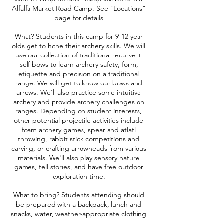
Alfalfa Market Road Camp. See "Locations"
page for details
What? Students in this camp for 9-12 year
olds get to hone their archery skills. We will
use our collection of traditional recurve +
self bows to learn archery safety, form,
etiquette and precision on a traditional
range. We will get to know our bows and
arrows. We'll also practice some intuitive
archery and provide archery challenges on
ranges. Depending on student interests,
other potential projectile activities include
foam archery games, spear and atlatl
throwing, rabbit stick competitions and
carving, or crafting arrowheads from various
materials. We'll also play sensory nature
games, tell stories, and have free outdoor
exploration time.
What to bring? Students attending should
be prepared with a backpack, lunch and
snacks, water, weather-appropriate clothing