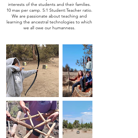
interests of the students and their families.
10 max per camp. 5:1 Student:Teacher ratio.
We are passionate about teaching and
learning the ancestral technologies to which
we all owe our humanness.