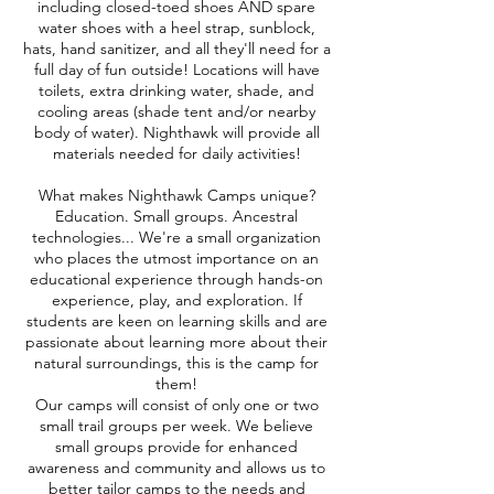
including closed-toed shoes AND spare
water shoes with a heel strap, sunblock,
hats, hand sanitizer, and all they'll need for a
full day of fun outside! Locations will have
toilets, extra drinking water, shade, and
cooling areas (shade tent and/or nearby
body of water). Nighthawk will provide all
materials needed for daily activities!
What makes Nighthawk Camps unique?
Education. Small groups. Ancestral
technologies... We're a small organization
who places the utmost importance on an
educational experience through hands-on
experience, play, and exploration. If
students are keen on learning skills and are
passionate about learning more about their
natural surroundings, this is the camp for
them!
Our camps will consist of only one or two
small trail groups per week. We believe
small groups provide for enhanced
awareness and community and allows us to
better tailor camps to the needs and