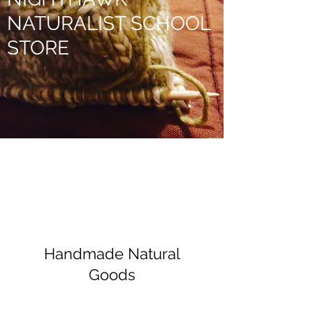
NATURALIST SCHOOL
STORE
Handmade Natural
Goods