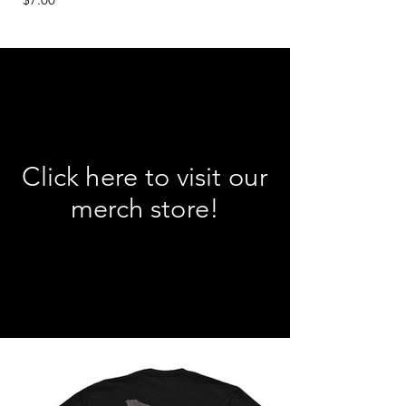
Click here to visit our
merch store!