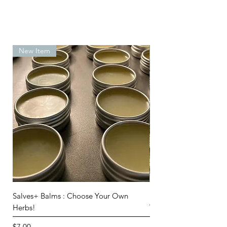
New Item
Salves+ Balms : Choose Your Own
Beginner Knapping Set
Herbs!
Out of stock
Price
$7.00