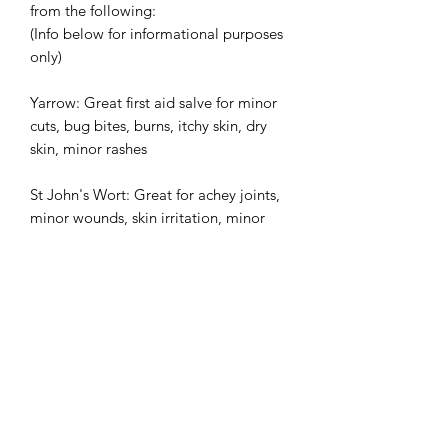
from the following:
(Info below for informational purposes
only)
Yarrow: Great first aid salve for minor
cuts, bug bites, burns, itchy skin, dry
skin, minor rashes
St John's Wort: Great for achey joints,
minor wounds, skin irritation, minor
swelling. Not for open wounds.
Balm of Gilead: Cottonwood balm is
nature's topical Asprin. Great for
warming during winter, massage, or for
minor arthritic pain, achey joints, sore
muscles.
Remedy Rub: Blend of Arnica extract,
cottonwood bud extract and balsam fir