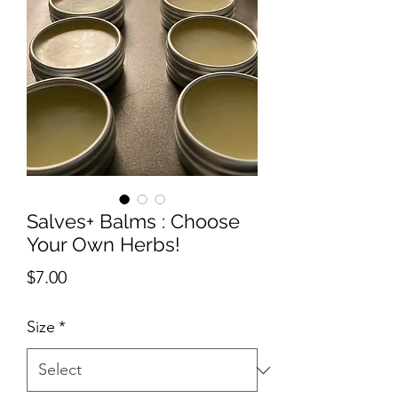
Salves+ Balms : Choose
Your Own Herbs!
Price
$7.00
Size
*