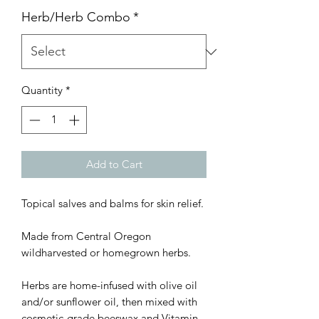
Herb/Herb Combo
*
Quantity
*
Add to Cart
Topical salves and balms for skin relief.
Made from Central Oregon
wildharvested or homegrown herbs.
Herbs are home-infused with olive oil
and/or sunflower oil, then mixed with
cosmetic-grade beeswax and Vitamin