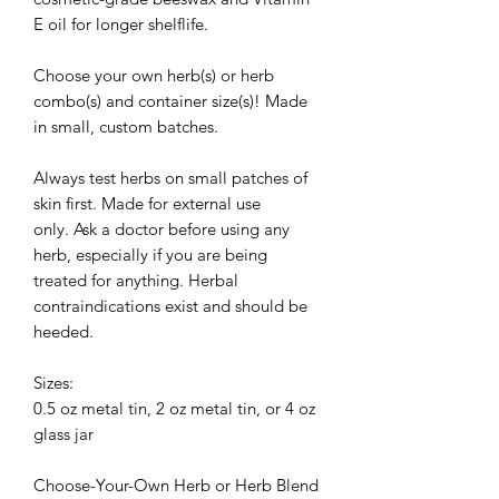
E oil for longer shelflife.
Choose your own herb(s) or herb
combo(s) and container size(s)! Made
in small, custom batches.
Always test herbs on small patches of
skin first. Made for external use
only. Ask a doctor before using any
herb, especially if you are being
treated for anything. Herbal
contraindications exist and should be
heeded.
Sizes:
0.5 oz metal tin, 2 oz metal tin, or 4 oz
glass jar
Choose-Your-Own Herb or Herb Blend