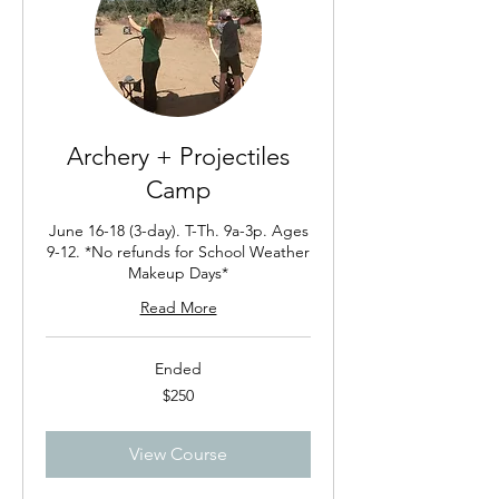
Archery + Projectiles
Camp
June 16-18 (3-day). T-Th. 9a-3p. Ages
9-12. *No refunds for School Weather
Makeup Days*
Read More
Ended
250
$250
US
dollars
View Course