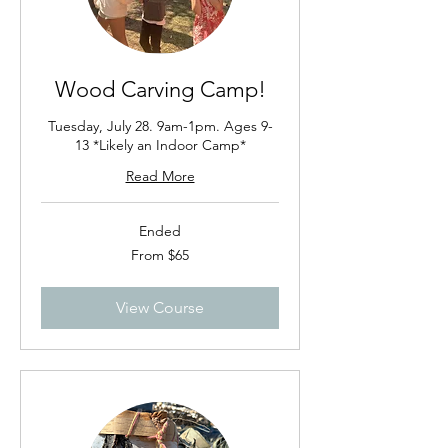
Wood Carving Camp!
Tuesday, July 28. 9am-1pm. Ages 9-
13 *Likely an Indoor Camp*
Read More
Ended
From
From $65
65
US
dollars
View Course