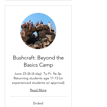
Bushcraft: Beyond the
Basics Camp
June 23-26 (4-day). Tu-Fr. 9a-3p.
Returning students age 11-13 (or
experienced students w/ approval)
Read More
Ended