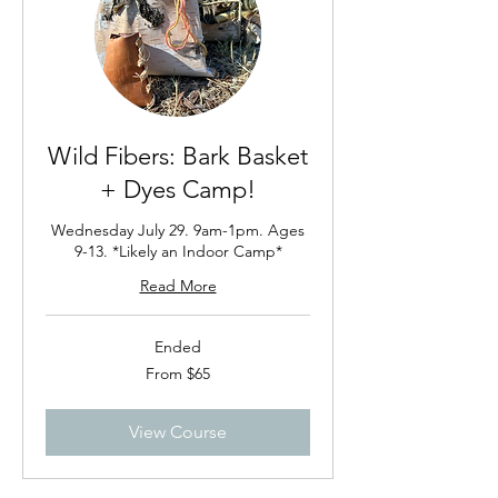
Wild Fibers: Bark Basket
+ Dyes Camp!
Wednesday July 29. 9am-1pm. Ages
9-13. *Likely an Indoor Camp*
Read More
Ended
From
From $65
65
US
dollars
View Course