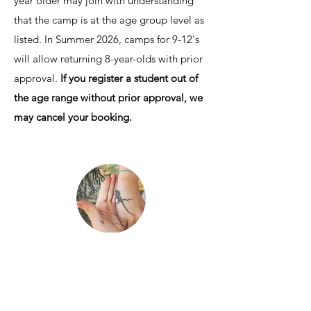
year older may join with understanding
that the camp is at the age group level as
listed. In Summer 2026, camps for 9-12's
will allow returning 8-year-olds with prior
approval.
If you register a student out of
the age range without prior approval, we
may cancel your booking.
How are these camps
unique?
Education. Small groups. Ancestral
technologies.