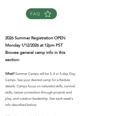
FAQ
2026 Summer Registration OPEN
Monday 1/12/2026 at 12pm PST
Browse general camp info in this
section:
What?
Summer Camps will be 3, 4 or 5-day, Day
Camps. See your desired camp for schedule
details. Camps focus on naturalist skills, survival
skills, nature connection through projects and
play, and outdoor leadership. See each week's
info described below.