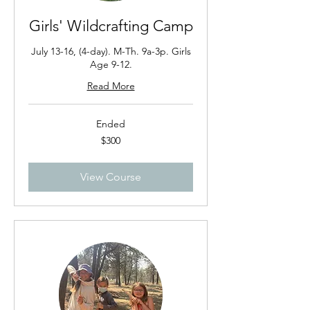
Girls' Wildcrafting Camp
July 13-16, (4-day). M-Th. 9a-3p. Girls
Age 9-12.
Read More
Ended
300
$300
US
dollars
View Course