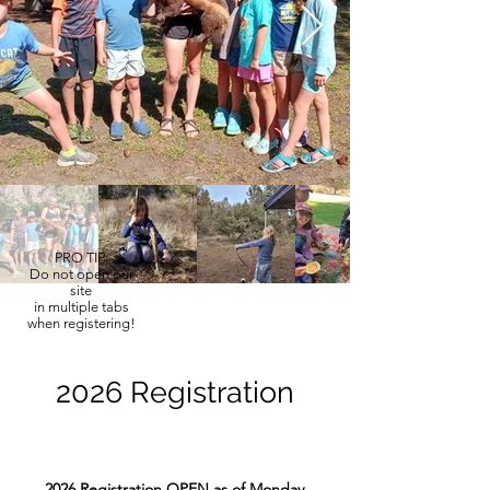
PRO TIP:
Do not open our
site
in multiple tabs
when registering!
2026 Registration
2026 Registration OPEN as of Monday