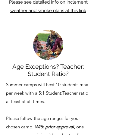
Please see detailed info on inclement
weather and smoke plans at this link
Age Exceptions? Teacher:
Student Ratio?
Summer camps will host 10 students max
per week with a 5:1 Student:Teacher ratio
at least at all times.
Please follow the age ranges for your
chosen camp.
With prior approval,
one