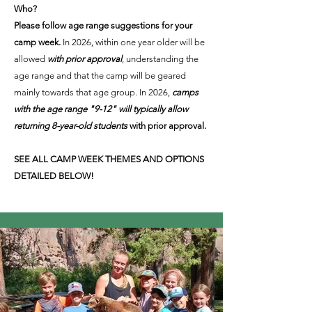
Who?
Please follow age range suggestions for your
camp week.
In 2026, within one year older will be
allowed
with prior approval
, understanding the
age range and that the camp will be geared
mainly towards that age group. In 2026,
camps
with the age range "9-12" will typically allow
returning 8-year-old students
with prior approval.
SEE ALL CAMP WEEK THEMES AND OPTIONS
DETAILED BELOW!