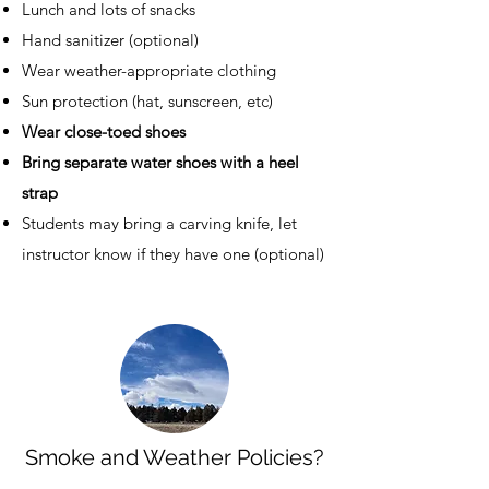
Lunch and lots of snacks
Hand sanitizer (optional)
Wear weather-appropriate clothing
Sun protection (hat, sunscreen, etc)
Wear close-toed shoes
Bring separate water shoes with a heel
strap
Students may bring a carving knife, let
instructor know if they have one (optional)
Smoke and Weather Policies?