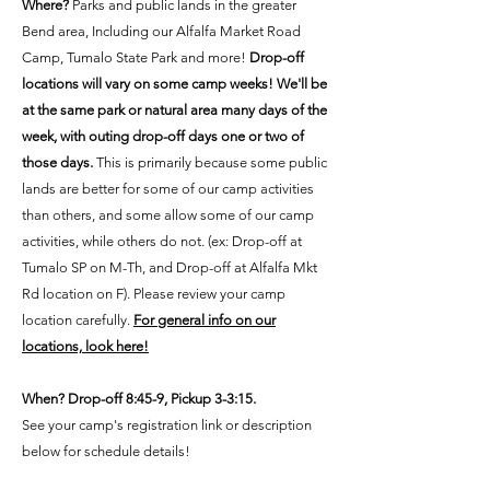
Where?
Parks and public lands in the greater
Bend area, Including our Alfalfa Market Road
Camp, Tumalo State Park and more!
Drop-off
locations will vary on some camp weeks! We'll be
at the same park or natural area many days of the
week, with outing drop-off days one or two of
those days.
This is primarily because some public
lands are better for some of our camp activities
than others, and some allow some of our camp
activities, while others do not. (ex: Drop-off at
Tumalo SP on M-Th, and Drop-off at Alfalfa Mkt
Rd location on F). Please review your camp
location carefully.
For general info on our
locations, look here!
When? Drop-off 8:45-9, Pickup 3-3:15.
See your camp's registration link or description
below for schedule details!