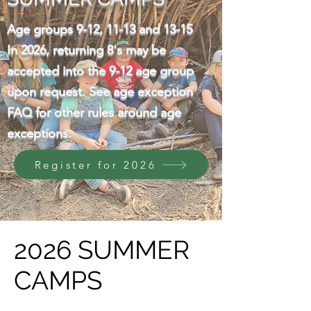
Age groups 9-12, 11-13 and 13-15
​In 2026, returning 8's may be
accepted into the 9-12 age group
upon request. See age exception
FAQ for other rules around age
exceptions.
Register for 2026
2026 SUMMER
CAMPS