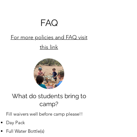
FAQ
For more policies and FAQ visit
this link
What do students bring to
camp?
Fill waivers well before camp please!!
Day Pack
Full Water Bottle(s)