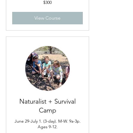
300
$300
US
dollars
View Course
Naturalist + Survival
Camp
June 29-July 1. (3-day). M-W. 9a-3p.
Ages 9-12.