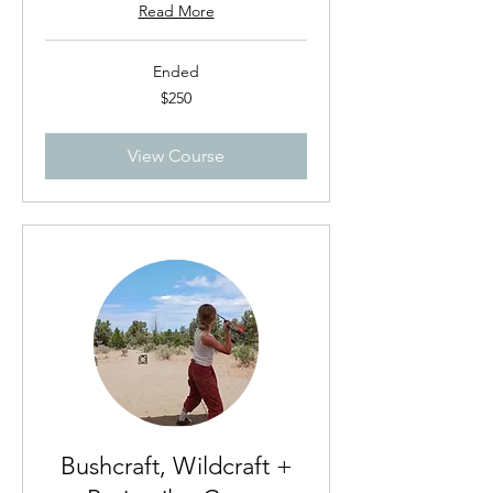
Read More
Ended
250
$250
US
dollars
View Course
Bushcraft, Wildcraft +