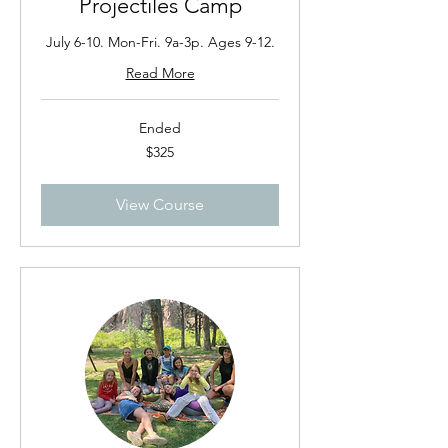
Projectiles Camp
July 6-10. Mon-Fri. 9a-3p. Ages 9-12.
Read More
Ended
325
$325
US
dollars
View Course