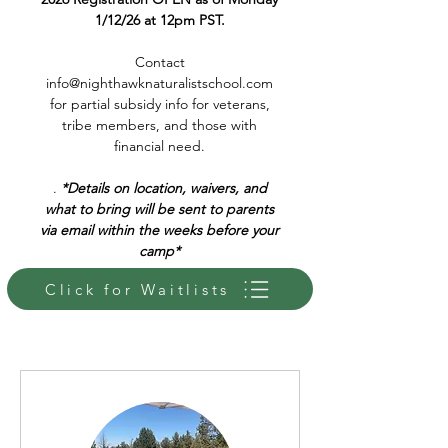
1/12/26 at 12pm PST.
Contact
info@nighthawknaturalistschool.com
for partial subsidy info for veterans,
tribe members, and those with
financial need.
.
*Details on location, waivers, and
what to bring will be sent to parents
via email within the weeks before your
camp*
Click for Waitlists