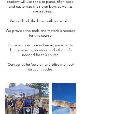
student will use tools to plane, tiller, back,
and customize their own bow, as well as
make a string.
We will back the bows with snake skin.
We provide the tools and materials needed
for this course.
Once enrolled, we will email you what to
bring, waivers, location, and other info
needed for this course.
Contact us for Veteran and tribe member
discount codes.