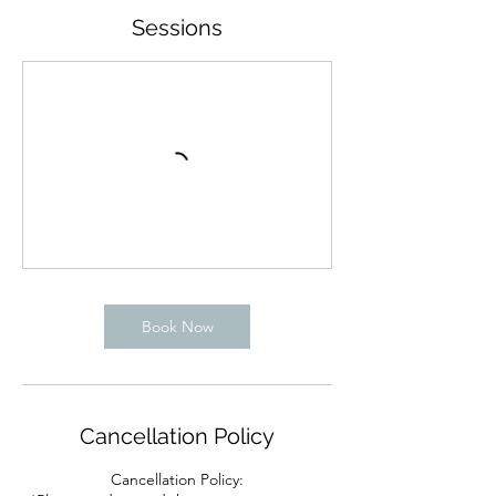
Sessions
Book Now
Cancellation Policy
Cancellation Policy: