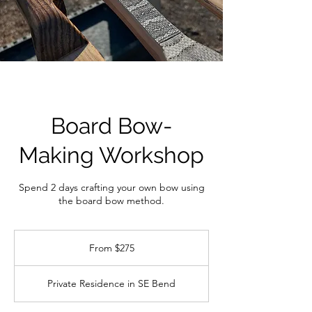
Board Bow-
Making Workshop
Spend 2 days crafting your own bow using
the board bow method.
From
275
From $275
US
dollars
Private Residence in SE Bend