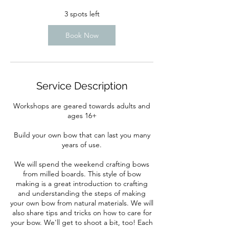
3 spots left
Book Now
Service Description
Workshops are geared towards adults and
ages 16+
Build your own bow that can last you many
years of use.
We will spend the weekend crafting bows
from milled boards. This style of bow
making is a great introduction to crafting
and understanding the steps of making
your own bow from natural materials. We will
also share tips and tricks on how to care for
your bow. We'll get to shoot a bit, too! Each