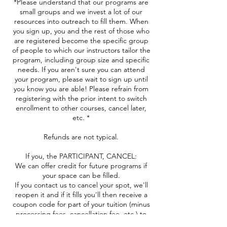
*Please understand that our programs are
small groups and we invest a lot of our
resources into outreach to fill them. When
you sign up, you and the rest of those who
are registered become the specific group
of people to which our instructors tailor the
program, including group size and specific
needs. If you aren't sure you can attend
your program, please wait to sign up until
you know you are able! Please refrain from
registering with the prior intent to switch
enrollment to other courses, cancel later,
etc. *
Refunds are not typical.
If you, the PARTICIPANT, CANCEL:
We can offer credit for future programs if
your space can be filled.
If you contact us to cancel your spot, we'll
reopen it and if it fills you'll then receive a
coupon code for part of your tuition (minus
processing fees, cancellation fee, etc.) to
use in the future.