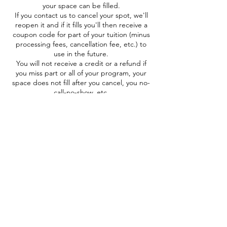
your space can be filled.
If you contact us to cancel your spot, we'll
reopen it and if it fills you'll then receive a
coupon code for part of your tuition (minus
processing fees, cancellation fee, etc.) to
use in the future.
You will not receive a credit or a refund if
you miss part or all of your program, your
space does not fill after you cancel, you no-
call-no-show, etc.
If you decide to gift/swap your space to a
friend because you can no longer attend,
great! Please communicate with us before
the program so we can contact them with
pertinent needs/info.
"OOPS" Refund:
If you registered by mistake, you may
contact us via email WITHIN 24 HRS AFTER
REGISTRATION AND AT LEAST 48 HRS
BEFORE THE PROGRAM to request a
refund.
We will not honor "oops" refund requests