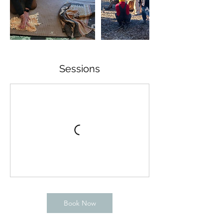
Sessions
Book Now