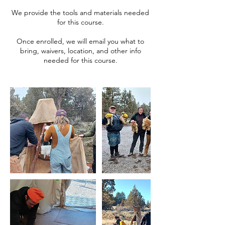
We provide the tools and materials needed
for this course.
Once enrolled, we will email you what to
bring, waivers, location, and other info
needed for this course.