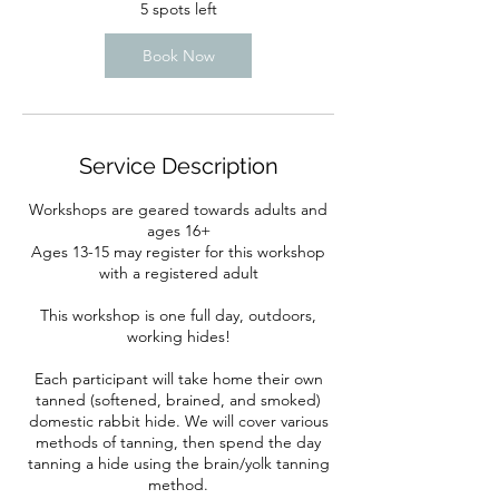
5 spots left
Book Now
Service Description
Workshops are geared towards adults and
ages 16+
Ages 13-15 may register for this workshop
with a registered adult
This workshop is one full day, outdoors,
working hides!
Each participant will take home their own
tanned (softened, brained, and smoked)
domestic rabbit hide. We will cover various
methods of tanning, then spend the day
tanning a hide using the brain/yolk tanning
method.