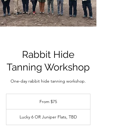
Rabbit Hide
Tanning Workshop
One-day rabbit hide tanning workshop.
From
75
From $75
US
dollars
Lucky 6 OR Juniper Flats, TBD