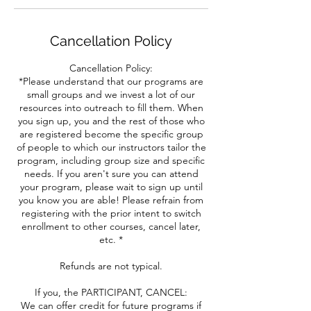
Cancellation Policy
Cancellation Policy:
*Please understand that our programs are
small groups and we invest a lot of our
resources into outreach to fill them. When
you sign up, you and the rest of those who
are registered become the specific group
of people to which our instructors tailor the
program, including group size and specific
needs. If you aren't sure you can attend
your program, please wait to sign up until
you know you are able! Please refrain from
registering with the prior intent to switch
enrollment to other courses, cancel later,
etc. *
Refunds are not typical.
If you, the PARTICIPANT, CANCEL:
We can offer credit for future programs if