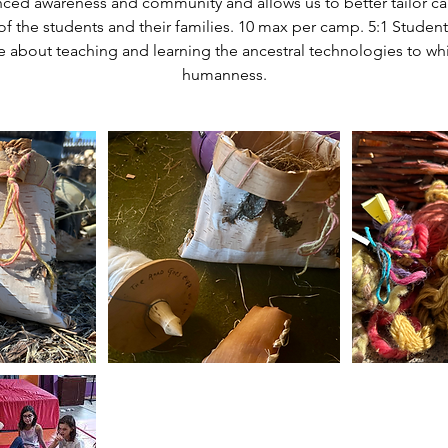
nced awareness and community and allows us to better tailor c
of the students and their families. 10 max per camp. 5:1 Student
 about teaching and learning the ancestral technologies to wh
humanness.