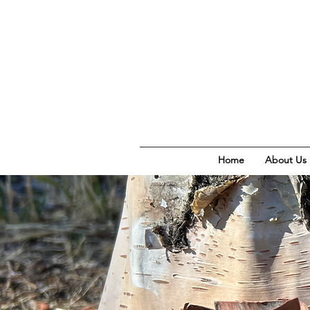
Home
About Us