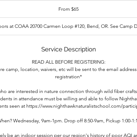
From $65
doors at COAA 20700 Carmen Loop #120, Bend, OR. See Camp D
Service Description
READ ALL BEFORE REGISTERING:
e camp, location, waivers, etc will be sent to the email address
registration*
o are interested in nature connection through wild fiber crafts
udents in attendance must be willing and able to follow Nightha
nts seen at https://www.nighthawknaturalistschool.com/particip
hen? Wednesday, 9am-1pm. Drop off 8:50-9am, Pickup 1:00-1:
kely be an indoor session per our region's history of poor AQI a