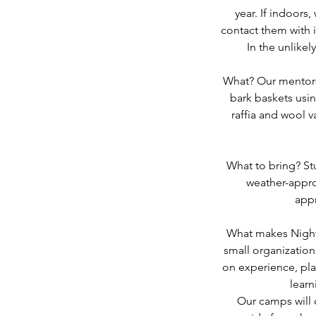
year. If indoors
contact them with i
In the unlikel
What? Our mentors 
bark baskets usin
raffia and wool 
What to bring? St
weather-appro
appr
What makes Night
small organizatio
on experience, play
learn
Our camps will 