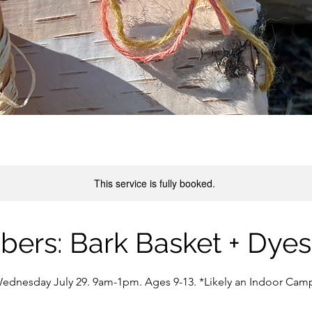
This service is fully booked.
ibers: Bark Basket + Dye
ednesday July 29. 9am-1pm. Ages 9-13. *Likely an Indoor Cam