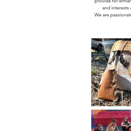
provide for enha
and interests 
We are passionate