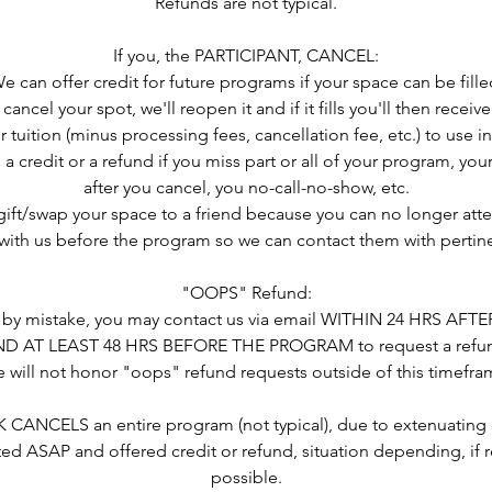
Refunds are not typical.
If you, the PARTICIPANT, CANCEL:
e can offer credit for future programs if your space can be fille
 cancel your spot, we'll reopen it and if it fills you'll then rece
r tuition (minus processing fees, cancellation fee, etc.) to use in
 a credit or a refund if you miss part or all of your program, you
after you cancel, you no-call-no-show, etc.
 gift/swap your space to a friend because you can no longer atte
ith us before the program so we can contact them with pertine
"OOPS" Refund:
ed by mistake, you may contact us via email WITHIN 24 HRS AF
D AT LEAST 48 HRS BEFORE THE PROGRAM to request a refu
 will not honor "oops" refund requests outside of this timefra
CANCELS an entire program (not typical), due to extenuating 
ted ASAP and offered credit or refund, situation depending, if r
possible.