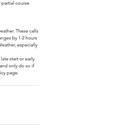
r partial course
eather. These calls
anges by 1-2 hours
Weather, especially
ate start or early
nd only do so if
licy page.