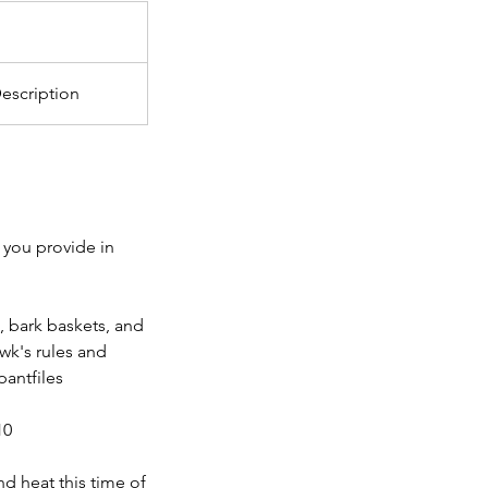
escription
 you provide in
, bark baskets, and
wk's rules and
antfiles
10
nd heat this time of