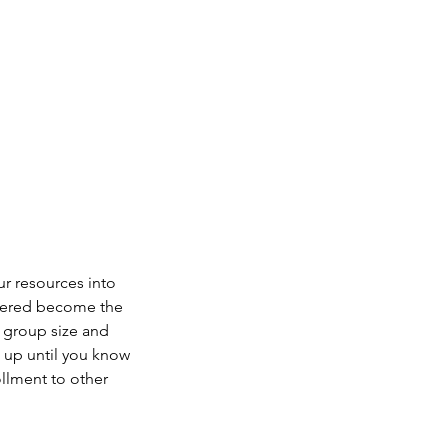
ur resources into
istered become the
g group size and
n up until you know
ollment to other