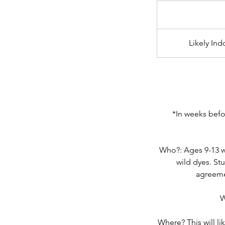
From
65
US
dollars
Likely In
*In weeks befor
Who?: Ages 9-13 wh
wild dyes. St
agreeme
W
Where? This will li