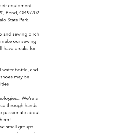
their equipment--
120, Bend, OR 97702.
alo State Park.
up and sewing birch
to make our sewing
l have breaks for
 water bottle, and
r shoes may be
ities
logies... We're a
nce through hands-
are passionate about
 them!
eve small groups