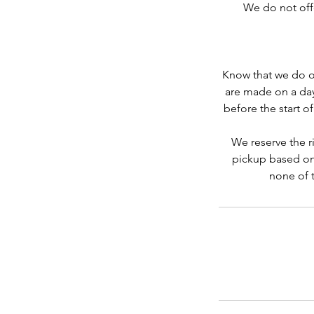
We do not offer
Know that we do ou
are made on a day
before the start o
We reserve the ri
pickup based on
none of t