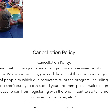
Cancellation Policy
Cancellation Policy:
nd that our programs are small groups and we invest a lot of o
them. When you sign up, you and the rest of those who are reg
of people to which our instructors tailor the program, includin
 you aren't sure you can attend your program, please wait to sig
lease refrain from registering with the prior intent to switch enr
courses, cancel later, etc. *