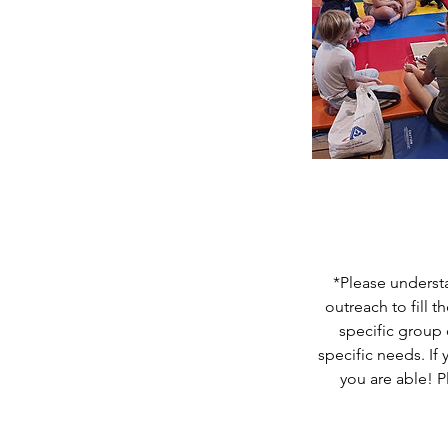
*Please understa
outreach to fill 
specific group 
specific needs. If
you are able! P