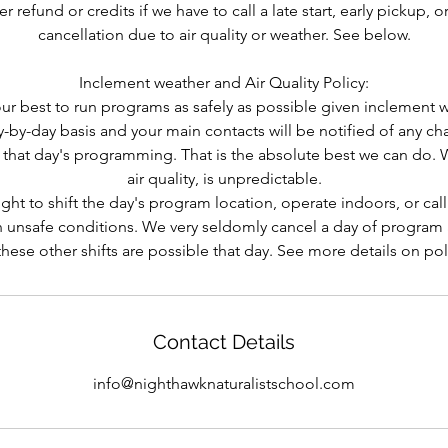
 refund or credits if we have to call a late start, early pickup, o
cancellation due to air quality or weather. See below.
Inclement weather and Air Quality Policy:
r best to run programs as safely as possible given inclement w
-by-day basis and your main contacts will be notified of any ch
f that day's programming. That is the absolute best we can do. 
air quality, is unpredictable.
ght to shift the day's program location, operate indoors, or call l
 unsafe conditions. We very seldomly cancel a day of program a
hese other shifts are possible that day. See more details on po
Contact Details
info@nighthawknaturalistschool.com