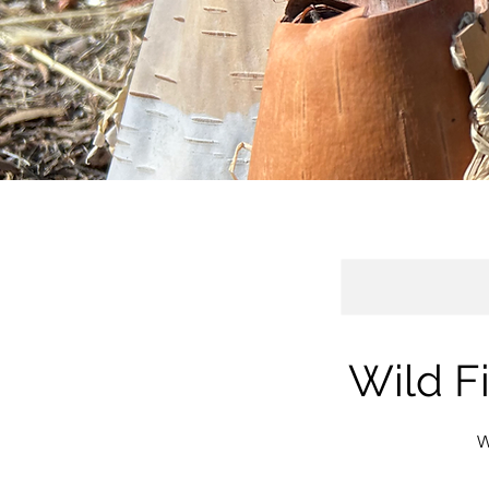
Wild F
W