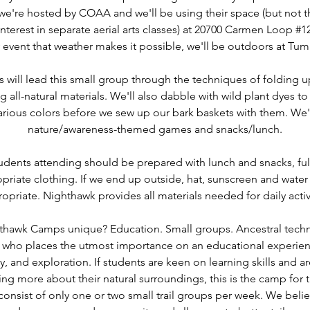
, we're hosted by COAA and we'll be using their space (but not 
nterest in separate aerial arts classes) at 20700 Carmen Loop #
y event that weather makes it possible, we'll be outdoors at Tum
will lead this small group through the techniques of folding 
g all-natural materials. We'll also dabble with wild plant dyes 
various colors before we sew up our bark baskets with them. We'l
nature/awareness-themed games and snacks/lunch.
udents attending should be prepared with lunch and snacks, full
priate clothing. If we end up outside, hat, sunscreen and wate
opriate. Nighthawk provides all materials needed for daily activ
hawk Camps unique? Education. Small groups. Ancestral techno
n who places the utmost importance on an educational experie
, and exploration. If students are keen on learning skills and 
ing more about their natural surroundings, this is the camp for
consist of only one or two small trail groups per week. We beli