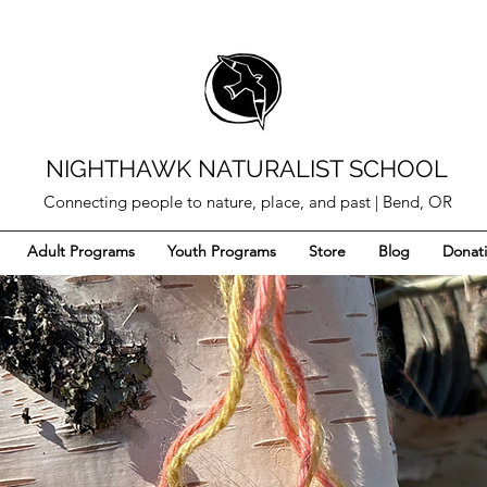
NIGHTHAWK NATURALIST SCHOOL
Connecting people to nature, place, and past | Bend, OR
Adult Programs
Youth Programs
Store
Blog
Donat