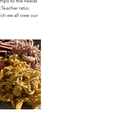
amps to the needs
:Teacher ratio.
ich we all owe our