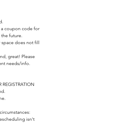
d.
ive a coupon code for
 the future.
r space does not fill
nd, great! Please
nt needs/info.
TER REGISTRATION
nd.
me.
circumstances:
escheduling isn't