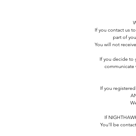
W
If you contact us to
part of you
You will not receive
If you decide to
communicate w
If you register
AN
We
If NIGHTHAWK 
You'll be contac