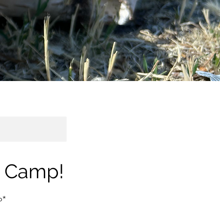
s Camp!
p*