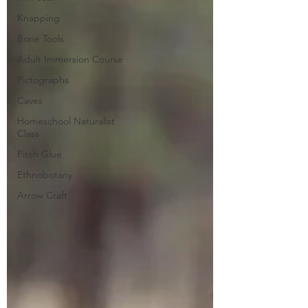
Knapping
Bone Tools
Adult Immersion Course
Pictographs
Caves
Homeschool Naturalist
Class
Pitch Glue
Ethnobotany
Arrow Craft