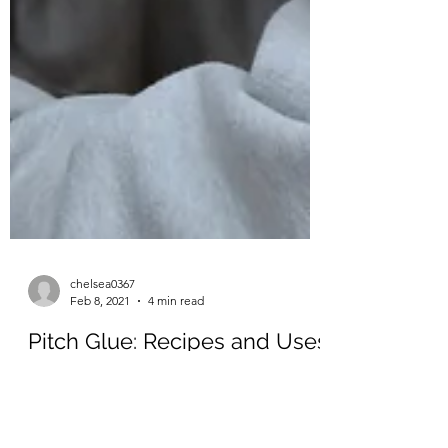
chelsea0367
Feb 8, 2021
4 min read
Pitch Glue: Recipes and Uses
In our last blog, written by Megan Freeman,