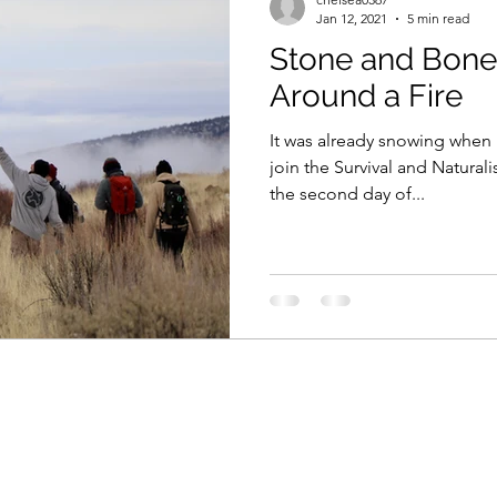
Jan 12, 2021
5 min read
Stone and Bone
Around a Fire
It was already snowing when I
join the Survival and Natural
the second day of...