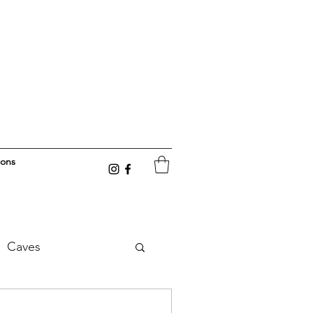
ions
Caves