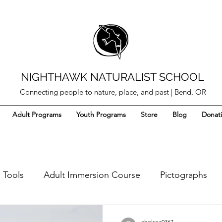
NIGHTHAWK NATURALIST SCHOOL
Connecting people to nature, place, and past | Bend, OR
Adult Programs
Youth Programs
Store
Blog
Donat
 Tools
Adult Immersion Course
Pictographs
s
Pitch Glue
Ethnobotany
Arrow Craft
chelsea0367