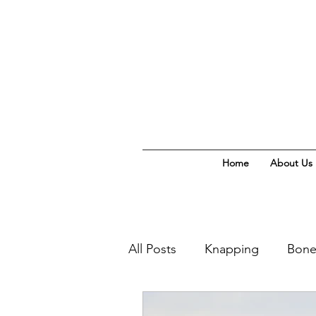
Home
About Us
All Posts
Knapping
Bone
Homeschool Naturalist Clas