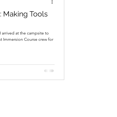
: Making Tools
 arrived at the campsite to
ist Immersion Course crew for