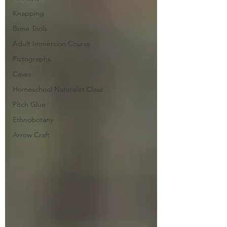
Knapping
Bone Tools
Adult Immersion Course
Pictographs
Caves
Homeschool Naturalist Class
Pitch Glue
Ethnobotany
Arrow Craft